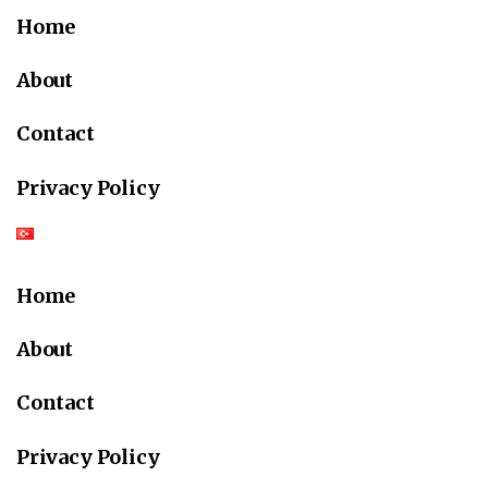
Home
About
Contact
Privacy Policy
Home
About
Contact
Privacy Policy