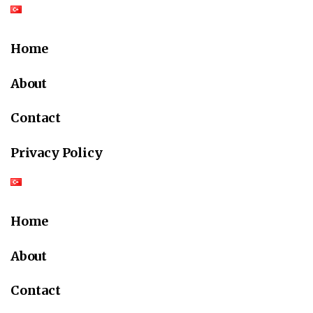
Home
About
Contact
Privacy Policy
Home
About
Contact